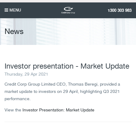
MENU
1300 303 983
News
Investor presentation - Market Update
Thursday, 29 Apr 2021
Credit Corp Group Limited CEO, Thomas Beregi, provided a
market update to investors on 29 April, highlighting Q3 2021
performance.
View the
Investor Presentation: Market Update