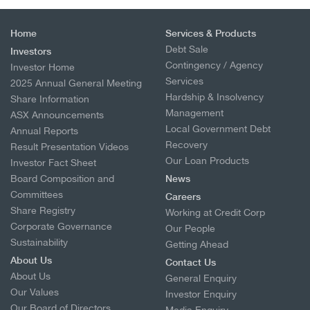
Home
Services & Products
Debt Sale
Investors
Contingency / Agency
Investor Home
Services
2025 Annual General Meeting
Hardship & Insolvency
Share Information
Management
ASX Announcements
Local Government Debt
Annual Reports
Recovery
Result Presentation Videos
Our Loan Products
Investor Fact Sheet
Board Composition and
News
Committees
Careers
Share Registry
Working at Credit Corp
Corporate Governance
Our People
Sustainability
Getting Ahead
About Us
Contact Us
About Us
General Enquiry
Our Values
Investor Enquiry
Our Board of Directors