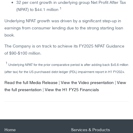
32 per cent growth in underlying group Net Profit After Tax
1
(NPAT) to $44.1 million
Underlying NPAT growth was driven by a significant step-up in
earnings from consumer lending due to the strong starting loan
book.
The Company is on track to achieve its FY2025 NPAT Guidance
of $90-$100 million.
1
Underlying NPAT for the prior comparative period is after adding back $45.6 million
(after tax) for the US purchased debt ledger (PDL) impairment report in H1 FY2024.
Read the full Media Release
|
View the Video presentation
|
View
the full presentation
|
View the H1 FY25 Financials
Home
Services & Products