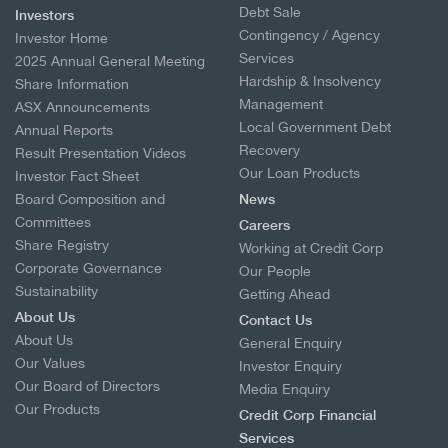
Debt Sale
Investors
Contingency / Agency
Investor Home
Services
2025 Annual General Meeting
Hardship & Insolvency
Share Information
Management
ASX Announcements
Local Government Debt
Annual Reports
Recovery
Result Presentation Videos
Our Loan Products
Investor Fact Sheet
Board Composition and
News
Committees
Careers
Share Registry
Working at Credit Corp
Corporate Governance
Our People
Sustainability
Getting Ahead
About Us
Contact Us
About Us
General Enquiry
Our Values
Investor Enquiry
Our Board of Directors
Media Enquiry
Our Products
Credit Corp Financial
Services