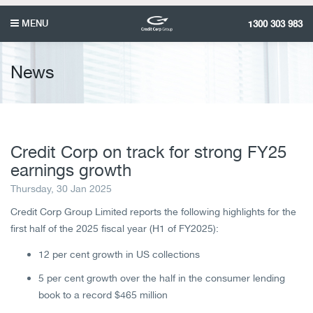
MENU
1300 303 983
News
Credit Corp on track for strong FY25
earnings growth
Thursday, 30 Jan 2025
Credit Corp Group Limited reports the following highlights for the
first half of the 2025 fiscal year (H1 of FY2025):
12 per cent growth in US collections
5 per cent growth over the half in the consumer lending
book to a record $465 million